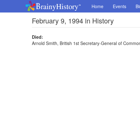
Home
Events
Bi
February 9, 1994 in History
Died:
Arnold Smith, British 1st Secretary-General of Common