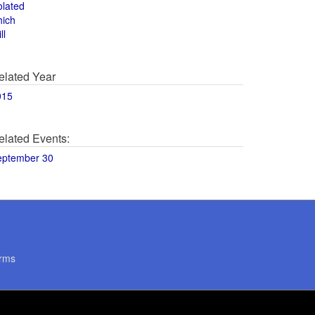
olated
hich
ll
elated Year
015
elated Events:
eptember 30
rms