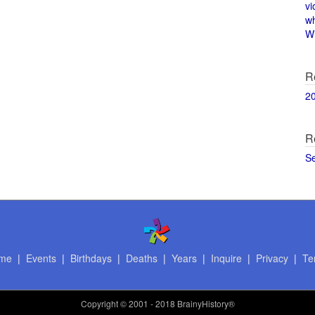
vi
w
Wi
R
2
R
S
me
|
Events
|
Birthdays
|
Deaths
|
Years
|
Inquire
|
Privacy
|
Te
Copyright
© 2001 - 2018 BrainyHistory®