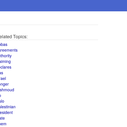
elated Topics:
bbas
greements
thority
aiming
clares
as
rael
onger
ahmoud
o
slo
lestinian
esident
ate
hem