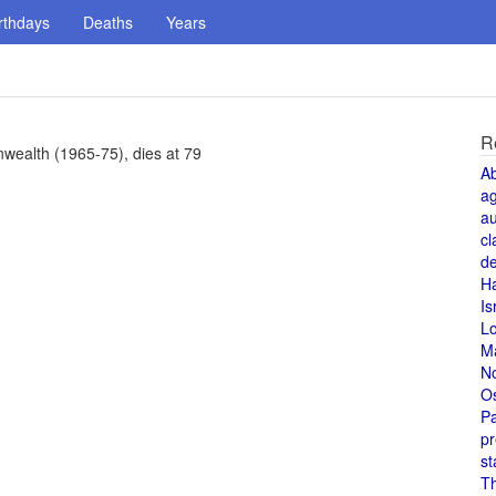
rthdays
Deaths
Years
R
wealth (1965-75), dies at 79
A
a
au
cl
de
H
Is
L
M
N
O
Pa
pr
st
T