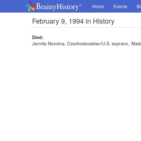
Home
Events
Bi
February 9, 1994 in History
Died:
Jarmila Novotna, Czechoslovakian/U.S. soprano, 'Madam