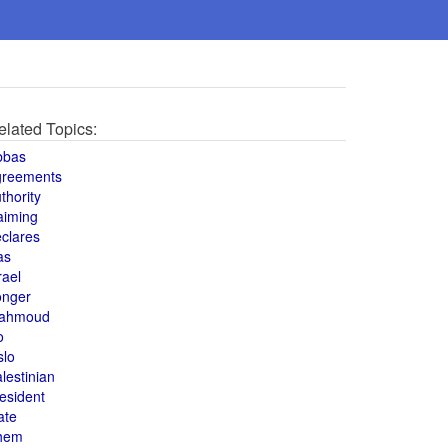
elated Topics:
bbas
greements
thority
aiming
clares
as
rael
onger
ahmoud
o
slo
lestinian
esident
ate
hem