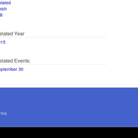
olated
hich
ll
elated Year
015
elated Events:
eptember 30
rms