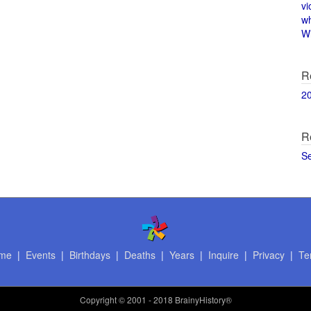
vi
w
Wi
R
2
R
S
me
|
Events
|
Birthdays
|
Deaths
|
Years
|
Inquire
|
Privacy
|
Te
Copyright
© 2001 - 2018 BrainyHistory®