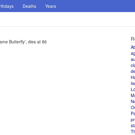
rthdays
Deaths
Years
R
e Butterfly', dies at 86
A
a
au
cl
de
H
Is
L
M
N
O
Pa
pr
st
T