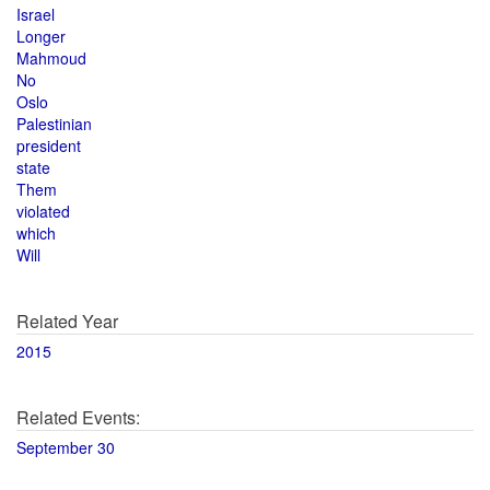
Israel
Longer
Mahmoud
No
Oslo
Palestinian
president
state
Them
violated
which
Will
Related Year
2015
Related Events:
September 30