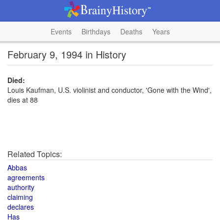
Events
Birthdays
Deaths
Years
February 9, 1994 in History
Died:
Louis Kaufman, U.S. violinist and conductor, 'Gone with the Wind',
dies at 88
Related Topics:
Abbas
agreements
authority
claiming
declares
Has