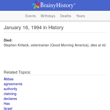
Events
Birthdays
Deaths
Years
January 16, 1994 in History
Died:
Stephen Kritsick, veterinarian (Good Morning America), dies at 42
Related Topics:
Abbas
agreements
authority
claiming
declares
Has
Israel