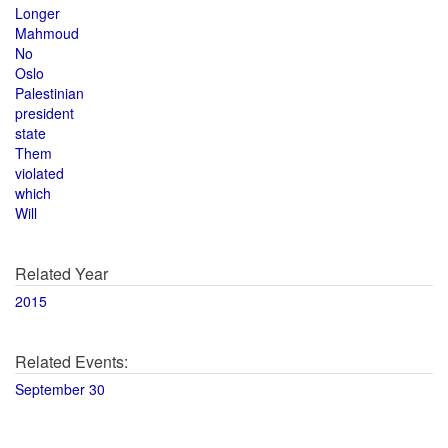
Longer
Mahmoud
No
Oslo
Palestinian
president
state
Them
violated
which
Will
Related Year
2015
Related Events:
September 30