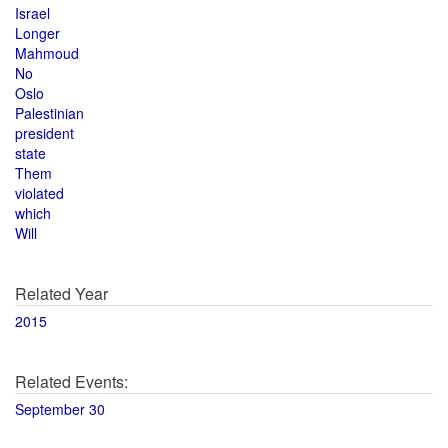
Israel
Longer
Mahmoud
No
Oslo
Palestinian
president
state
Them
violated
which
Will
Related Year
2015
Related Events:
September 30