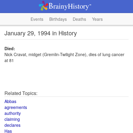
Events
Birthdays
Deaths
Years
January 29, 1994 in History
Died:
Nick Cravat, midget (Gremlin-Twilight Zone), dies of lung cancer
at 81
Related Topics:
Abbas
agreements
authority
claiming
declares
Has