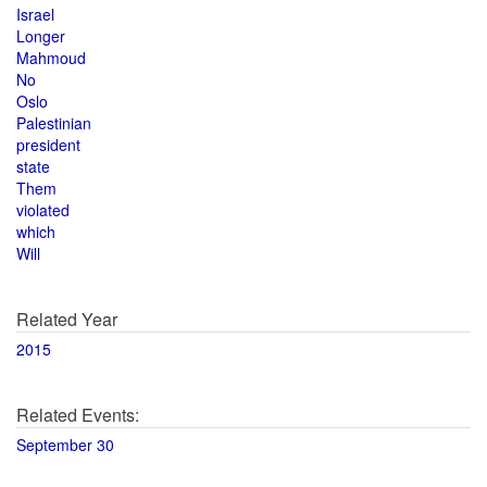
Israel
Longer
Mahmoud
No
Oslo
Palestinian
president
state
Them
violated
which
Will
Related Year
2015
Related Events:
September 30