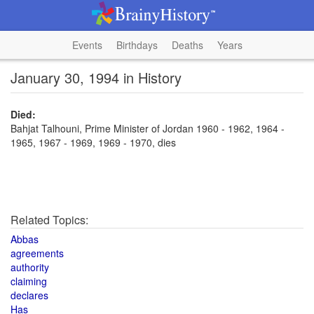
Events
Birthdays
Deaths
Years
January 30, 1994 in History
Died:
Bahjat Talhouni, Prime Minister of Jordan 1960 - 1962, 1964 -
1965, 1967 - 1969, 1969 - 1970, dies
Related Topics:
Abbas
agreements
authority
claiming
declares
Has