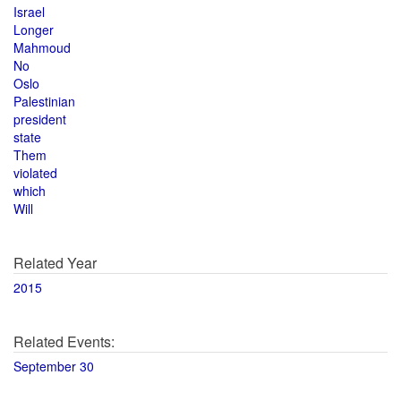
Israel
Longer
Mahmoud
No
Oslo
Palestinian
president
state
Them
violated
which
Will
Related Year
2015
Related Events:
September 30