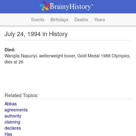
Events
Birthdays
Deaths
Years
July 24, 1994 in History
Died:
Wangila Napunyi, welterweight boxer, Gold Medal 1988 Olympics,
dies at 26
Related Topics:
Abbas
agreements
authority
claiming
declares
Has