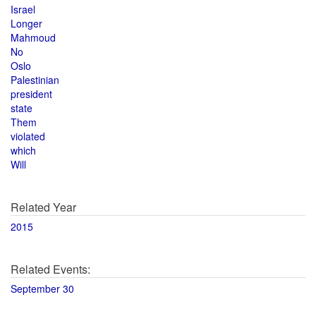
Israel
Longer
Mahmoud
No
Oslo
Palestinian
president
state
Them
violated
which
Will
Related Year
2015
Related Events:
September 30