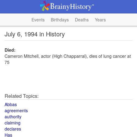
Events
Birthdays
Deaths
Years
July 6, 1994 in History
Died:
Cameron Mitchell, actor (High Chapparral), dies of lung cancer at
75
Related Topics:
Abbas
agreements
authority
claiming
declares
Has