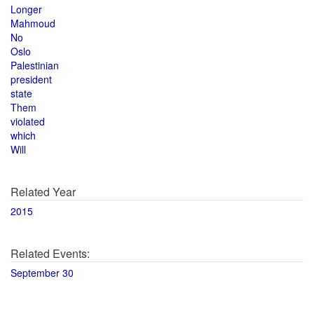
Longer
Mahmoud
No
Oslo
Palestinian
president
state
Them
violated
which
Will
Related Year
2015
Related Events:
September 30