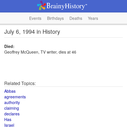
Events
Birthdays
Deaths
Years
July 6, 1994 in History
Died:
Geoffrey McQueen, TV writer, dies at 46
Related Topics:
Abbas
agreements
authority
claiming
declares
Has
Israel