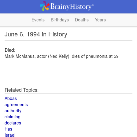
Events
Birthdays
Deaths
Years
June 6, 1994 in History
Died:
Mark McManus, actor (Ned Kelly), dies of pneumonia at 59
Related Topics:
Abbas
agreements
authority
claiming
declares
Has
Israel