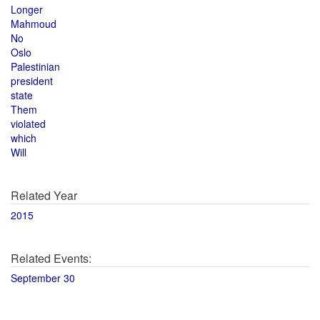
Longer
Mahmoud
No
Oslo
Palestinian
president
state
Them
violated
which
Will
Related Year
2015
Related Events:
September 30