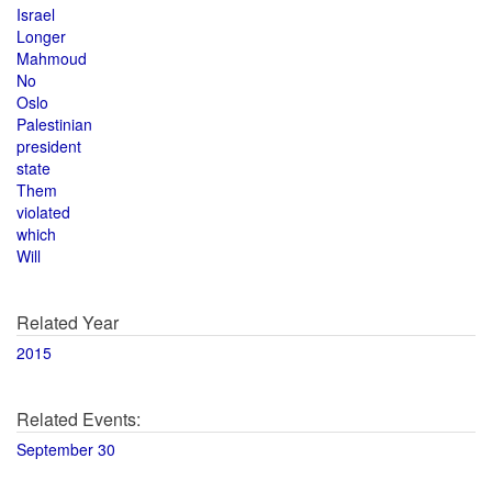
Israel
Longer
Mahmoud
No
Oslo
Palestinian
president
state
Them
violated
which
Will
Related Year
2015
Related Events:
September 30