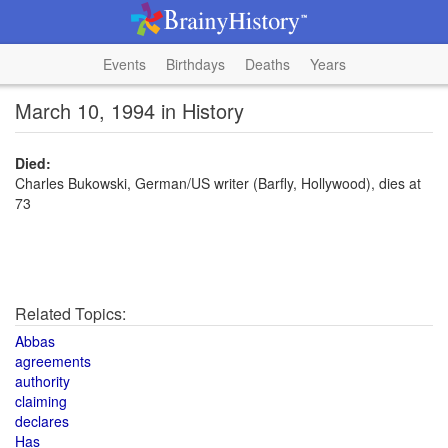
Events
Birthdays
Deaths
Years
March 10, 1994 in History
Died:
Charles Bukowski, German/US writer (Barfly, Hollywood), dies at
73
Related Topics:
Abbas
agreements
authority
claiming
declares
Has