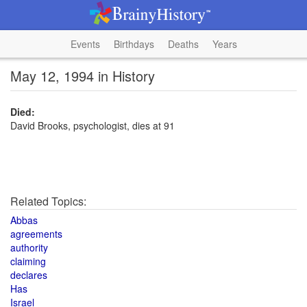
Events
Birthdays
Deaths
Years
May 12, 1994 in History
Died:
David Brooks, psychologist, dies at 91
Related Topics:
Abbas
agreements
authority
claiming
declares
Has
Israel