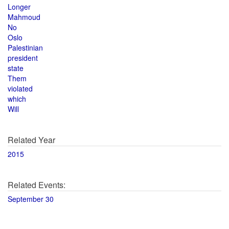
Longer
Mahmoud
No
Oslo
Palestinian
president
state
Them
violated
which
Will
Related Year
2015
Related Events:
September 30