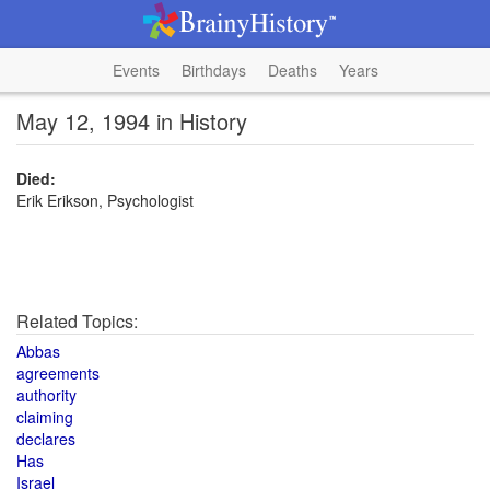
Events
Birthdays
Deaths
Years
May 12, 1994 in History
Died:
Erik Erikson, Psychologist
Related Topics:
Abbas
agreements
authority
claiming
declares
Has
Israel