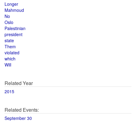
Longer
Mahmoud
No
Oslo
Palestinian
president
state
Them
violated
which
Will
Related Year
2015
Related Events:
September 30