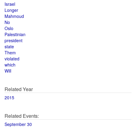
Israel
Longer
Mahmoud
No
Oslo
Palestinian
president
state
Them
violated
which
Will
Related Year
2015
Related Events:
September 30