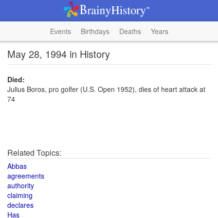
Events
Birthdays
Deaths
Years
May 28, 1994 in History
Died:
Julius Boros, pro golfer (U.S. Open 1952), dies of heart attack at
74
Related Topics:
Abbas
agreements
authority
claiming
declares
Has