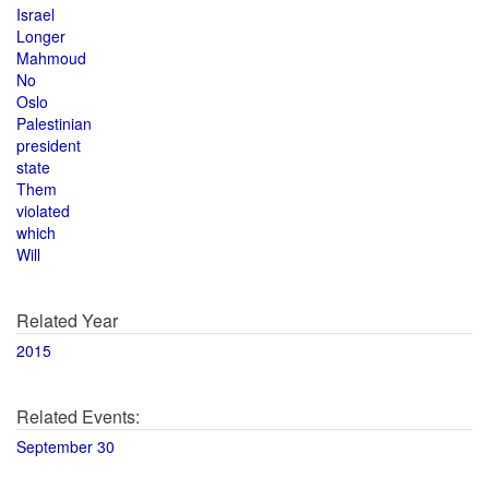
Israel
Longer
Mahmoud
No
Oslo
Palestinian
president
state
Them
violated
which
Will
Related Year
2015
Related Events:
September 30