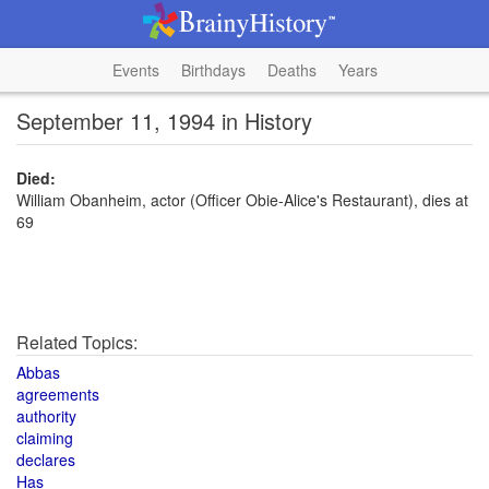
Events
Birthdays
Deaths
Years
September 11, 1994 in History
Died:
William Obanheim, actor (Officer Obie-Alice's Restaurant), dies at
69
Related Topics:
Abbas
agreements
authority
claiming
declares
Has