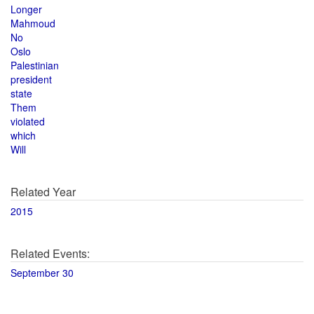
Longer
Mahmoud
No
Oslo
Palestinian
president
state
Them
violated
which
Will
Related Year
2015
Related Events:
September 30