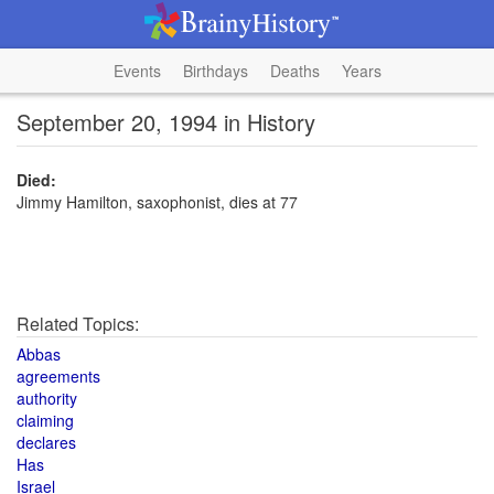
Events
Birthdays
Deaths
Years
September 20, 1994 in History
Died:
Jimmy Hamilton, saxophonist, dies at 77
Related Topics:
Abbas
agreements
authority
claiming
declares
Has
Israel