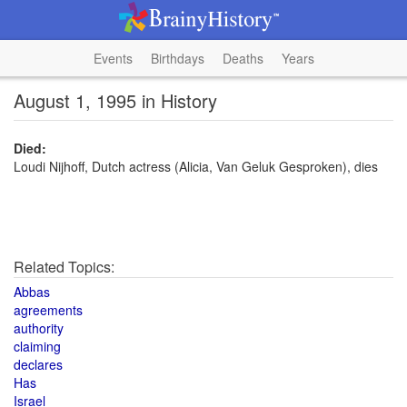
Events
Birthdays
Deaths
Years
August 1, 1995 in History
Died:
Loudi Nijhoff, Dutch actress (Alicia, Van Geluk Gesproken), dies
Related Topics:
Abbas
agreements
authority
claiming
declares
Has
Israel