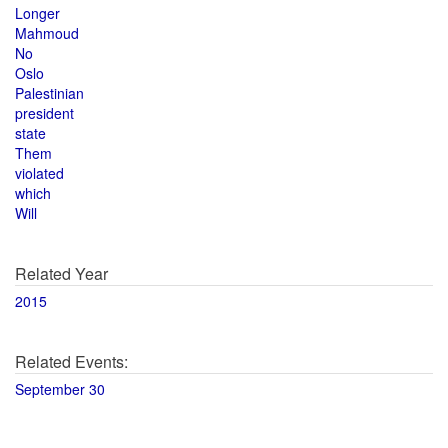
Longer
Mahmoud
No
Oslo
Palestinian
president
state
Them
violated
which
Will
Related Year
2015
Related Events:
September 30