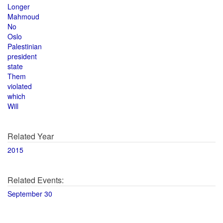
Longer
Mahmoud
No
Oslo
Palestinian
president
state
Them
violated
which
Will
Related Year
2015
Related Events:
September 30