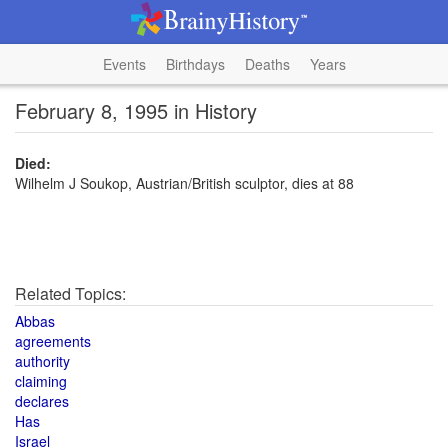
Events
Birthdays
Deaths
Years
February 8, 1995 in History
Died:
Wilhelm J Soukop, Austrian/British sculptor, dies at 88
Related Topics:
Abbas
agreements
authority
claiming
declares
Has
Israel