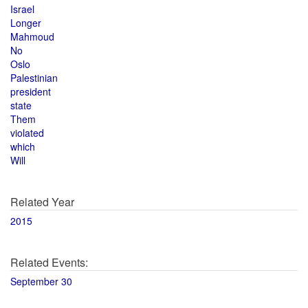
Israel
Longer
Mahmoud
No
Oslo
Palestinian
president
state
Them
violated
which
Will
Related Year
2015
Related Events:
September 30