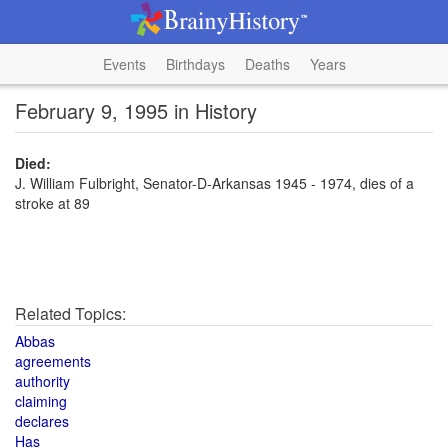
Events
Birthdays
Deaths
Years
February 9, 1995 in History
Died:
J. William Fulbright, Senator-D-Arkansas 1945 - 1974, dies of a
stroke at 89
Related Topics:
Abbas
agreements
authority
claiming
declares
Has