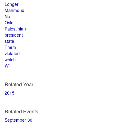
Longer
Mahmoud
No
Oslo
Palestinian
president
state
Them
violated
which
Will
Related Year
2015
Related Events:
September 30