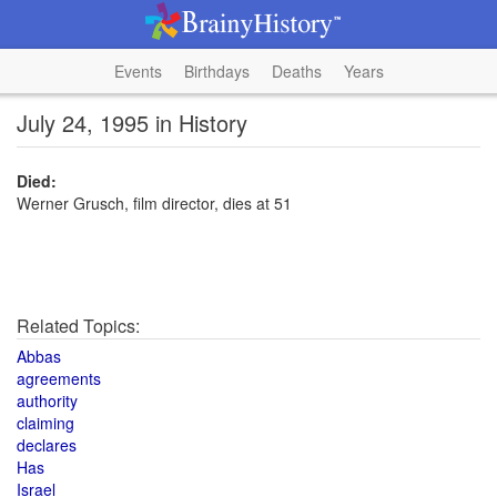
Events
Birthdays
Deaths
Years
July 24, 1995 in History
Died:
Werner Grusch, film director, dies at 51
Related Topics:
Abbas
agreements
authority
claiming
declares
Has
Israel