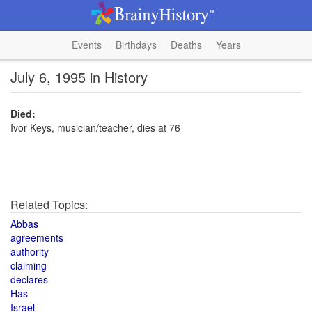
Events
Birthdays
Deaths
Years
July 6, 1995 in History
Died:
Ivor Keys, musician/teacher, dies at 76
Related Topics:
Abbas
agreements
authority
claiming
declares
Has
Israel