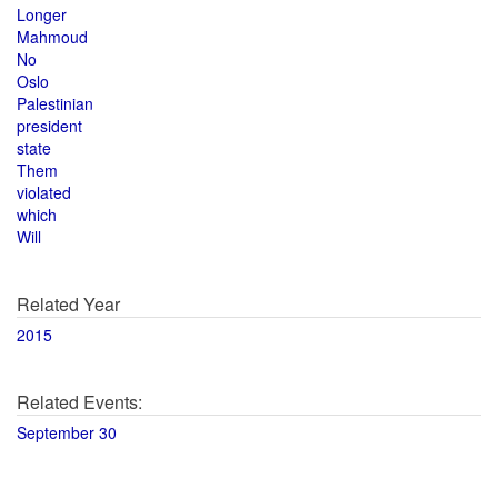
Longer
Mahmoud
No
Oslo
Palestinian
president
state
Them
violated
which
Will
Related Year
2015
Related Events:
September 30