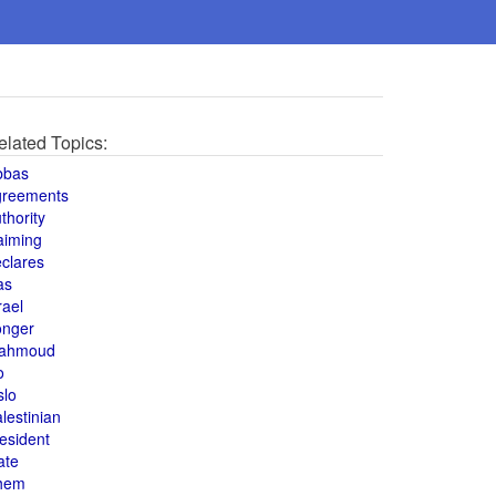
elated Topics:
bbas
greements
thority
aiming
clares
as
rael
onger
ahmoud
o
slo
lestinian
esident
ate
hem