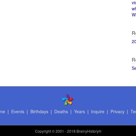
vi
w
Wi
R
2
R
S
me
|
Events
|
Birthdays
|
Deaths
|
Years
|
Inquire
|
Privacy
|
Te
Copyright
© 2001 - 2018 BrainyHistory®