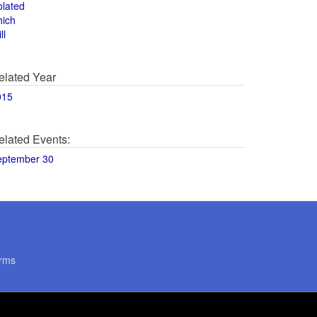
olated
hich
ll
elated Year
015
elated Events:
eptember 30
rms