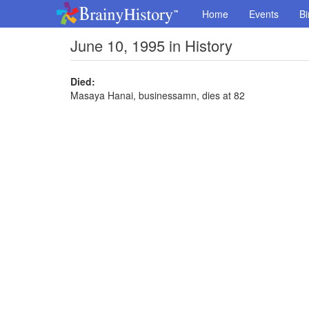
Home
Events
Bi
June 10, 1995 in History
Died:
Masaya Hanai, businessamn, dies at 82