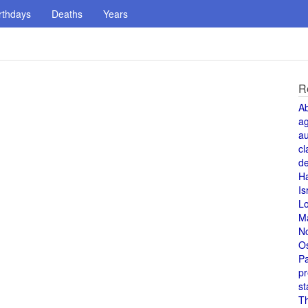
rthdays
Deaths
Years
R
A
a
au
cl
de
H
Is
L
M
N
O
Pa
pr
st
T