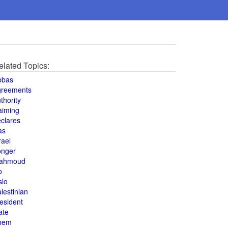
elated Topics:
bbas
greements
thority
aiming
clares
as
rael
onger
ahmoud
o
slo
lestinian
esident
ate
hem