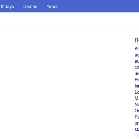
rthdays
Deaths
Years
R
A
a
au
cl
de
H
Is
L
M
N
O
Pa
pr
st
T