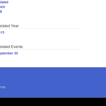
olated
hich
ll
elated Year
015
elated Events:
eptember 30
rms