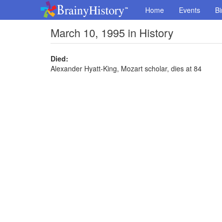
Home
Events
Bi
March 10, 1995 in History
Died:
Alexander Hyatt-King, Mozart scholar, dies at 84