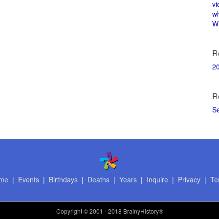
vi
w
Wi
R
2
R
S
me
|
Events
|
Birthdays
|
Deaths
|
Years
|
Inquire
|
Privacy
|
Te
Copyright
© 2001 - 2018 BrainyHistory®