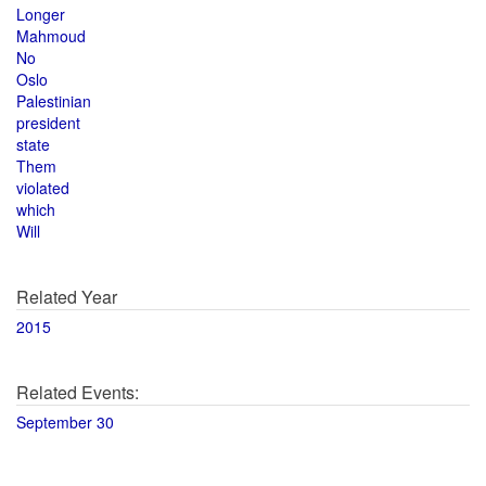
Longer
Mahmoud
No
Oslo
Palestinian
president
state
Them
violated
which
Will
Related Year
2015
Related Events:
September 30