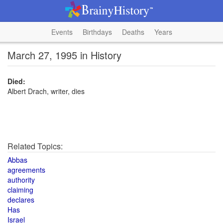
Events
Birthdays
Deaths
Years
March 27, 1995 in History
Died:
Albert Drach, writer, dies
Related Topics:
Abbas
agreements
authority
claiming
declares
Has
Israel