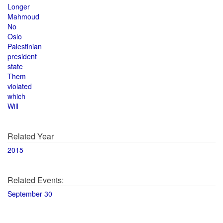
Longer
Mahmoud
No
Oslo
Palestinian
president
state
Them
violated
which
Will
Related Year
2015
Related Events:
September 30