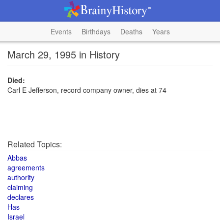
Events
Birthdays
Deaths
Years
March 29, 1995 in History
Died:
Carl E Jefferson, record company owner, dies at 74
Related Topics:
Abbas
agreements
authority
claiming
declares
Has
Israel