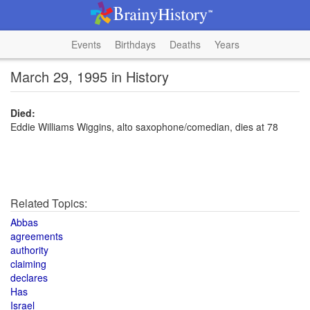
Events
Birthdays
Deaths
Years
March 29, 1995 in History
Died:
Eddie Williams Wiggins, alto saxophone/comedian, dies at 78
Related Topics:
Abbas
agreements
authority
claiming
declares
Has
Israel