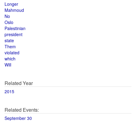
Longer
Mahmoud
No
Oslo
Palestinian
president
state
Them
violated
which
Will
Related Year
2015
Related Events:
September 30