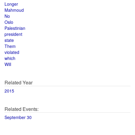
Longer
Mahmoud
No
Oslo
Palestinian
president
state
Them
violated
which
Will
Related Year
2015
Related Events:
September 30