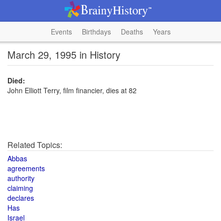
Events
Birthdays
Deaths
Years
March 29, 1995 in History
Died:
John Elliott Terry, film financier, dies at 82
Related Topics:
Abbas
agreements
authority
claiming
declares
Has
Israel