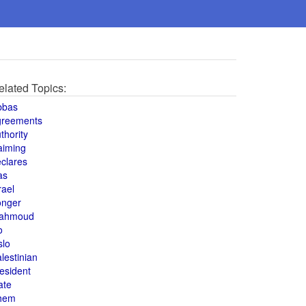
elated Topics:
bbas
greements
thority
aiming
clares
as
rael
onger
ahmoud
o
slo
lestinian
esident
ate
hem