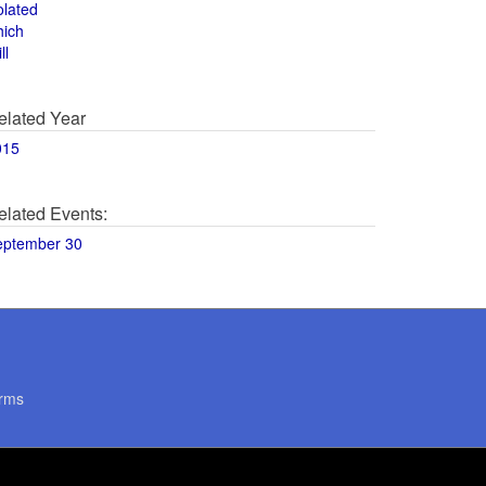
olated
hich
ll
elated Year
015
elated Events:
eptember 30
rms