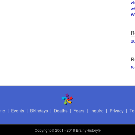
vi
w
Wi
R
2
R
S
me
|
Events
|
Birthdays
|
Deaths
|
Years
|
Inquire
|
Privacy
|
Te
Copyright
© 2001 - 2018 BrainyHistory®