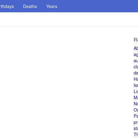
rthdays
Deaths
Years
R
A
a
au
cl
de
H
Is
L
M
N
O
Pa
pr
st
T