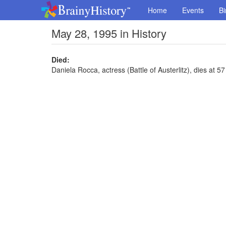
Home
Events
Bi
May 28, 1995 in History
Died:
Daniela Rocca, actress (Battle of Austerlitz), dies at 57