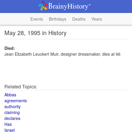
Events
Birthdays
Deaths
Years
May 28, 1995 in History
Died:
Jean Elizabeth Leuckert Muir, designer dressmaker, dies at 66
Related Topics:
Abbas
agreements
authority
claiming
declares
Has
Israel