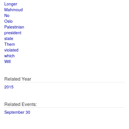
Longer
Mahmoud
No
Oslo
Palestinian
president
state
Them
violated
which
Will
Related Year
2015
Related Events:
September 30