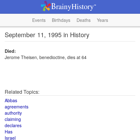
Events
Birthdays
Deaths
Years
September 11, 1995 in History
Died:
Jerome Theisen, benedioctine, dies at 64
Related Topics:
Abbas
agreements
authority
claiming
declares
Has
Israel