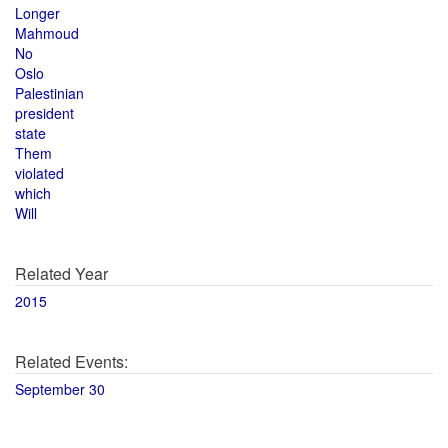
Longer
Mahmoud
No
Oslo
Palestinian
president
state
Them
violated
which
Will
Related Year
2015
Related Events:
September 30