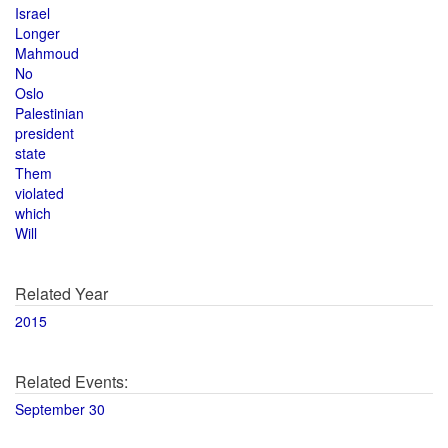
Israel
Longer
Mahmoud
No
Oslo
Palestinian
president
state
Them
violated
which
Will
Related Year
2015
Related Events:
September 30