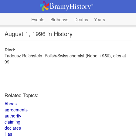
Events
Birthdays
Deaths
Years
August 1, 1996 in History
Died:
Tadeusz Reichstein, Polish/Swiss chemist (Nobel 1950), dies at
99
Related Topics:
Abbas
agreements
authority
claiming
declares
Has