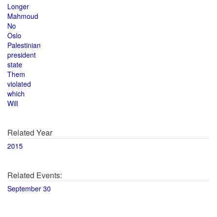
Longer
Mahmoud
No
Oslo
Palestinian
president
state
Them
violated
which
Will
Related Year
2015
Related Events:
September 30