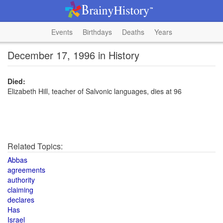
Events
Birthdays
Deaths
Years
December 17, 1996 in History
Died:
Elizabeth Hill, teacher of Salvonic languages, dies at 96
Related Topics:
Abbas
agreements
authority
claiming
declares
Has
Israel