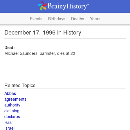
Events
Birthdays
Deaths
Years
December 17, 1996 in History
Died:
Michael Saunders, barrister, dies at 22
Related Topics:
Abbas
agreements
authority
claiming
declares
Has
Israel