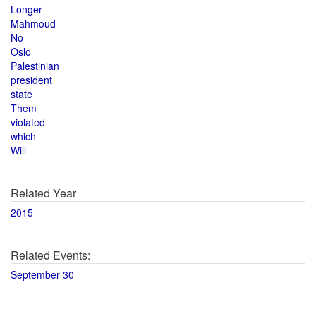
Longer
Mahmoud
No
Oslo
Palestinian
president
state
Them
violated
which
Will
Related Year
2015
Related Events:
September 30