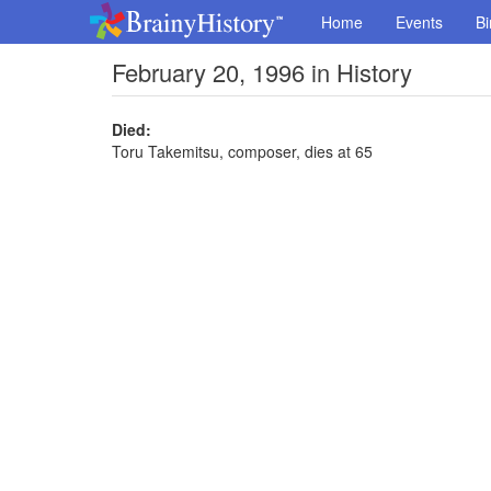
Home
Events
Bi
February 20, 1996 in History
Died:
Toru Takemitsu, composer, dies at 65