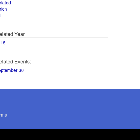
olated
hich
ll
elated Year
015
elated Events:
eptember 30
rms