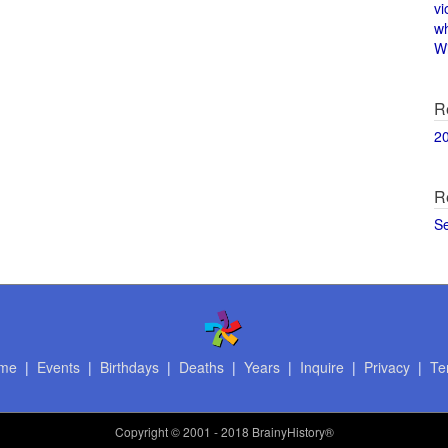
vi
w
Wi
R
2
R
S
me
|
Events
|
Birthdays
|
Deaths
|
Years
|
Inquire
|
Privacy
|
Te
Copyright
© 2001 - 2018 BrainyHistory®