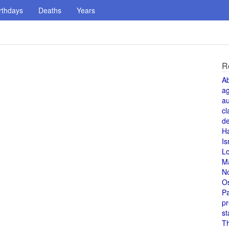
rthdays
Deaths
Years
R
A
a
au
cl
de
H
Is
L
M
N
O
Pa
pr
st
T