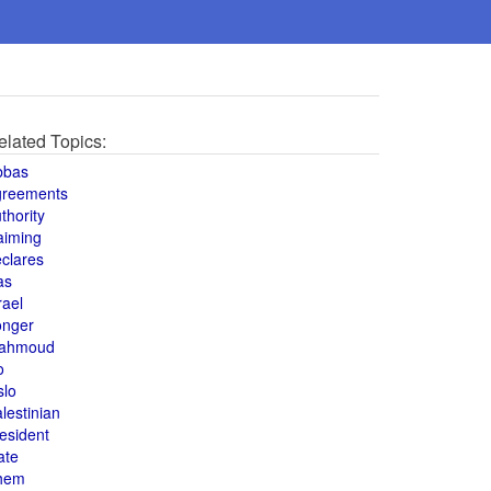
elated Topics:
bbas
greements
thority
aiming
clares
as
rael
onger
ahmoud
o
slo
lestinian
esident
ate
hem