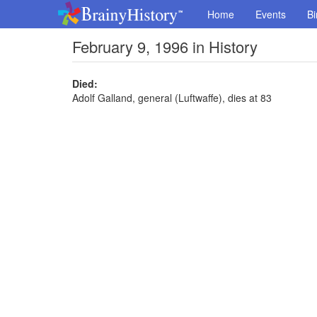
Home
Events
Bi
February 9, 1996 in History
Died:
Adolf Galland, general (Luftwaffe), dies at 83