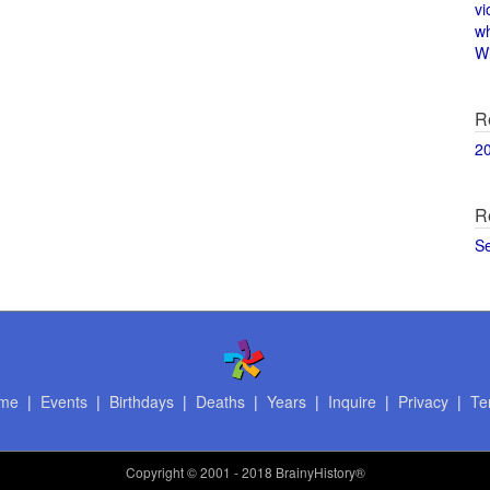
vi
w
Wi
R
2
R
S
me
|
Events
|
Birthdays
|
Deaths
|
Years
|
Inquire
|
Privacy
|
Te
Copyright
© 2001 - 2018 BrainyHistory®