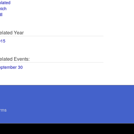
olated
hich
ll
elated Year
015
elated Events:
eptember 30
rms