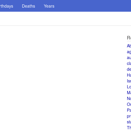
rthdays
Deaths
Years
R
A
a
au
cl
de
H
Is
L
M
N
O
Pa
pr
st
T