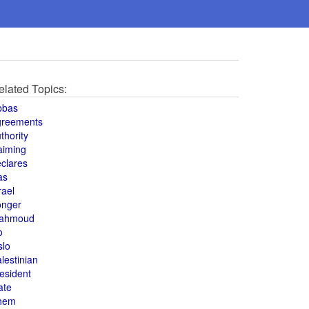
elated Topics:
bbas
greements
thority
aiming
clares
as
rael
onger
ahmoud
o
slo
lestinian
esident
ate
hem