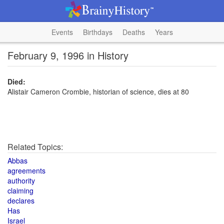
Events
Birthdays
Deaths
Years
February 9, 1996 in History
Died:
Alistair Cameron Crombie, historian of science, dies at 80
Related Topics:
Abbas
agreements
authority
claiming
declares
Has
Israel