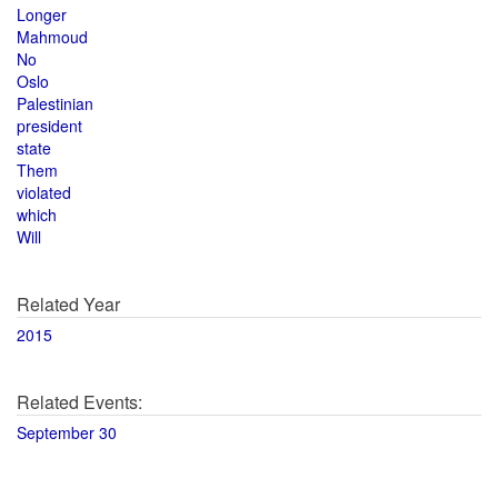
Longer
Mahmoud
No
Oslo
Palestinian
president
state
Them
violated
which
Will
Related Year
2015
Related Events:
September 30