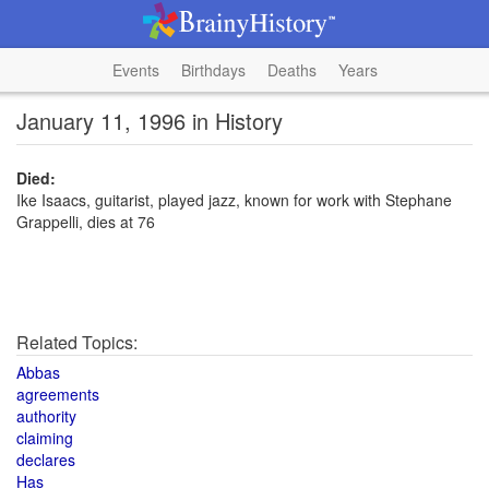
Events
Birthdays
Deaths
Years
January 11, 1996 in History
Died:
Ike Isaacs, guitarist, played jazz, known for work with Stephane
Grappelli, dies at 76
Related Topics:
Abbas
agreements
authority
claiming
declares
Has