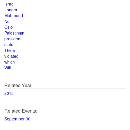
Israel
Longer
Mahmoud
No
Oslo
Palestinian
president
state
Them
violated
which
Will
Related Year
2015
Related Events:
September 30