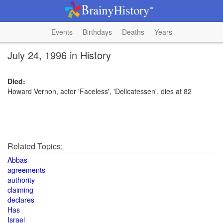
Events
Birthdays
Deaths
Years
July 24, 1996 in History
Died:
Howard Vernon, actor 'Faceless', 'Delicatessen', dies at 82
Related Topics:
Abbas
agreements
authority
claiming
declares
Has
Israel