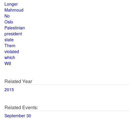
Longer
Mahmoud
No
Oslo
Palestinian
president
state
Them
violated
which
Will
Related Year
2015
Related Events:
September 30