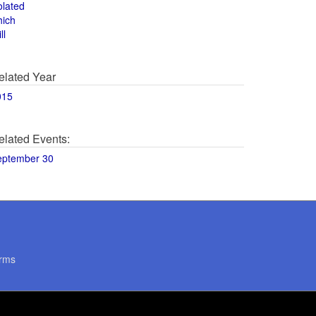
olated
hich
ll
elated Year
015
elated Events:
eptember 30
rms