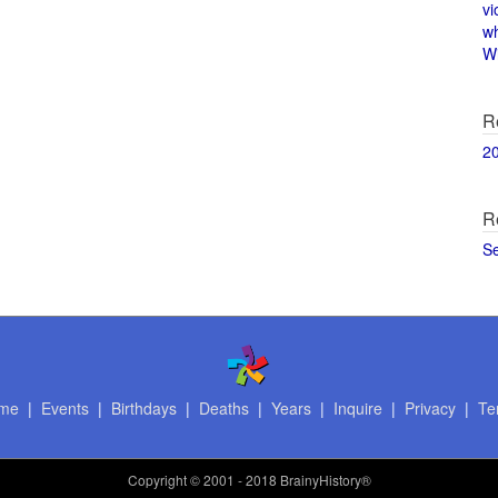
vi
w
Wi
R
2
R
S
me
|
Events
|
Birthdays
|
Deaths
|
Years
|
Inquire
|
Privacy
|
Te
Copyright
© 2001 - 2018 BrainyHistory®