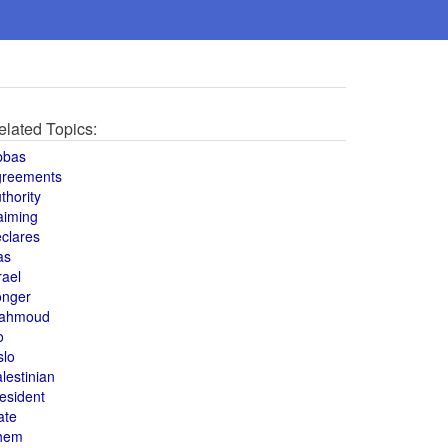
elated Topics:
bbas
greements
thority
aiming
clares
as
rael
onger
ahmoud
o
slo
lestinian
esident
ate
hem