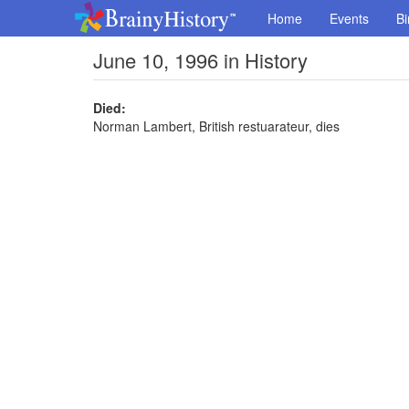
Home
Events
Bi
June 10, 1996 in History
Died:
Norman Lambert, British restuarateur, dies