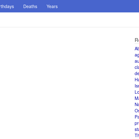
rthdays
Deaths
Years
R
A
a
au
cl
de
H
Is
L
M
N
O
Pa
pr
st
T