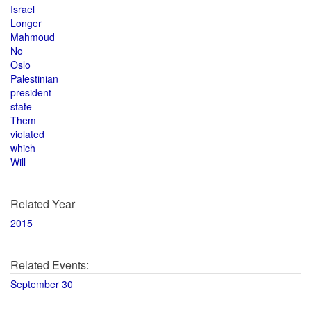
Israel
Longer
Mahmoud
No
Oslo
Palestinian
president
state
Them
violated
which
Will
Related Year
2015
Related Events:
September 30