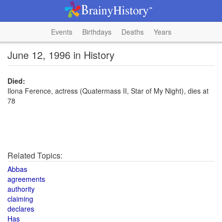
Events
Birthdays
Deaths
Years
June 12, 1996 in History
Died:
Ilona Ference, actress (Quatermass II, Star of My Night), dies at
78
Related Topics:
Abbas
agreements
authority
claiming
declares
Has