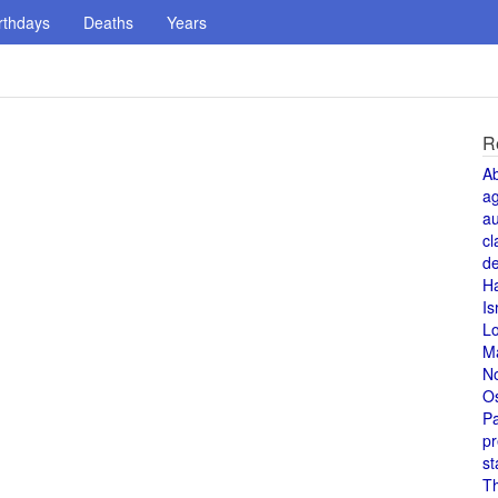
rthdays
Deaths
Years
R
A
a
au
cl
de
H
Is
L
M
N
O
Pa
pr
st
T