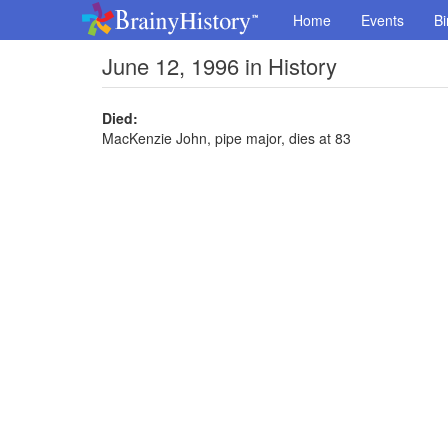
Home
Events
Bi
June 12, 1996 in History
Died:
MacKenzie John, pipe major, dies at 83