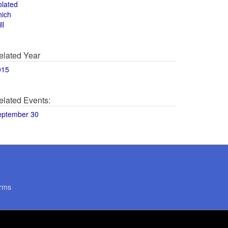
olated
hich
ll
elated Year
015
elated Events:
eptember 30
rms