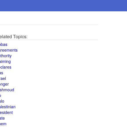
elated Topics:
bbas
greements
thority
aiming
clares
as
rael
onger
ahmoud
o
slo
lestinian
esident
ate
hem