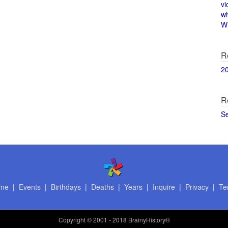
vi
w
Wi
R
2
R
S
me
|
Events
|
Birthdays
|
Deaths
|
Years
|
Inquire
|
Privacy
|
Te
Copyright
© 2001 - 2018 BrainyHistory®