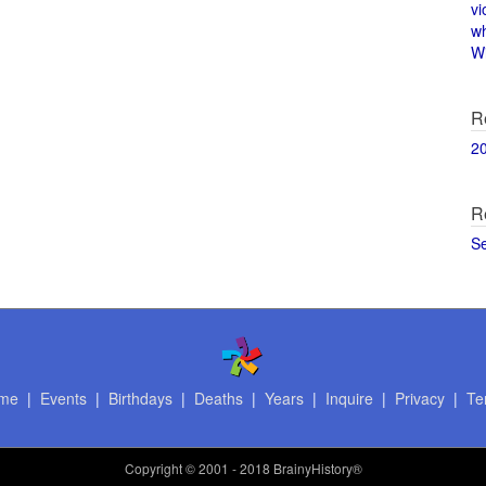
vi
w
Wi
R
2
R
S
me
|
Events
|
Birthdays
|
Deaths
|
Years
|
Inquire
|
Privacy
|
Te
Copyright
© 2001 - 2018 BrainyHistory®