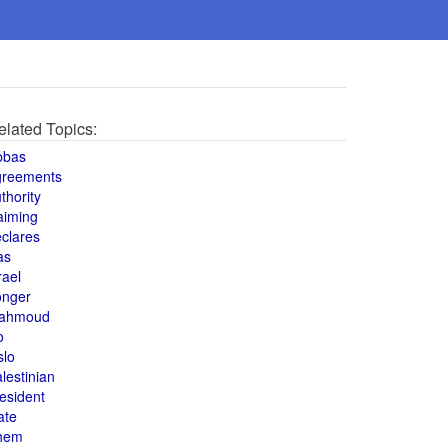
elated Topics:
bbas
greements
thority
aiming
clares
as
rael
onger
ahmoud
o
slo
lestinian
esident
ate
hem