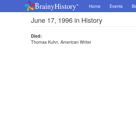
Home
Events
Bi
June 17, 1996 in History
Died:
Thomas Kuhn, American Writer