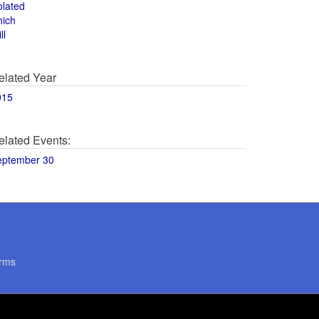
olated
hich
ll
elated Year
015
elated Events:
eptember 30
rms