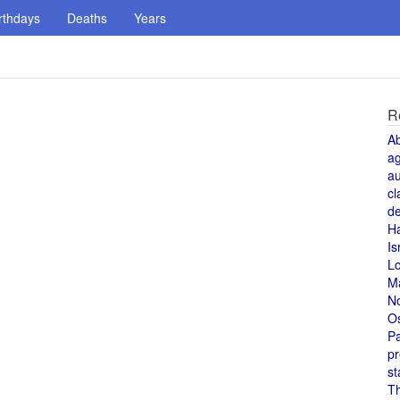
rthdays
Deaths
Years
R
A
a
au
cl
de
H
Is
L
M
N
O
Pa
pr
st
T