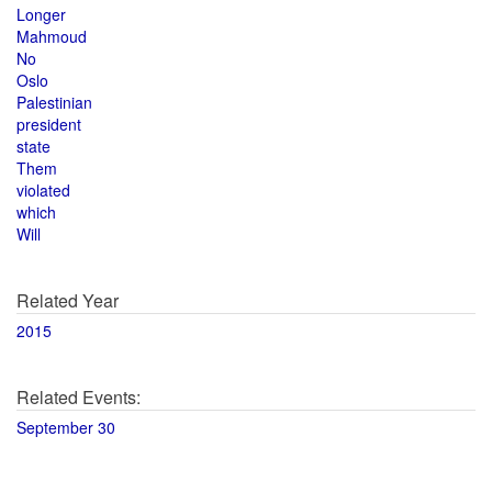
Longer
Mahmoud
No
Oslo
Palestinian
president
state
Them
violated
which
Will
Related Year
2015
Related Events:
September 30