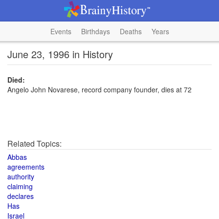
Events
Birthdays
Deaths
Years
June 23, 1996 in History
Died:
Angelo John Novarese, record company founder, dies at 72
Related Topics:
Abbas
agreements
authority
claiming
declares
Has
Israel