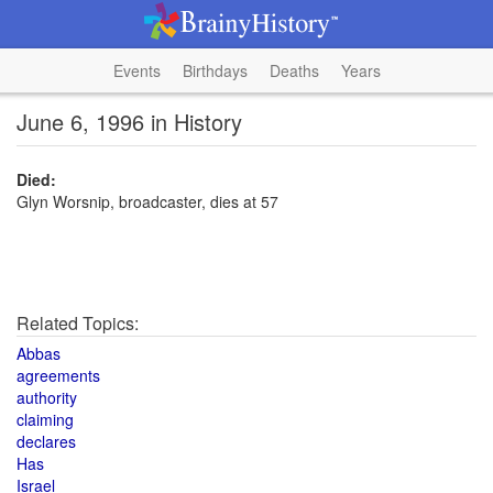
Events
Birthdays
Deaths
Years
June 6, 1996 in History
Died:
Glyn Worsnip, broadcaster, dies at 57
Related Topics:
Abbas
agreements
authority
claiming
declares
Has
Israel