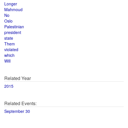
Longer
Mahmoud
No
Oslo
Palestinian
president
state
Them
violated
which
Will
Related Year
2015
Related Events:
September 30