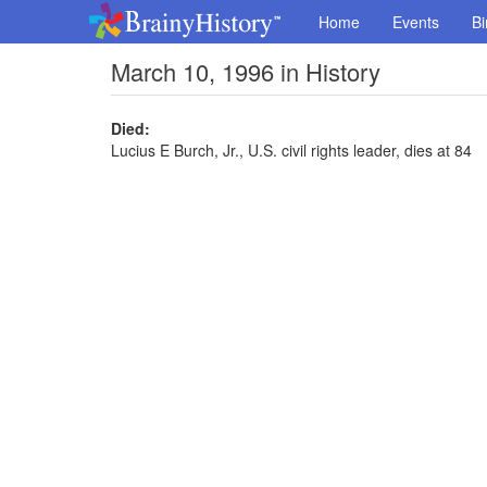
Home
Events
Bi
March 10, 1996 in History
Died:
Lucius E Burch, Jr., U.S. civil rights leader, dies at 84