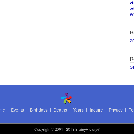
vi
w
Wi
R
2
R
S
me
|
Events
|
Birthdays
|
Deaths
|
Years
|
Inquire
|
Privacy
|
Te
Copyright
© 2001 - 2018 BrainyHistory®