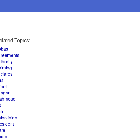
elated Topics:
bbas
greements
thority
aiming
clares
as
rael
onger
ahmoud
o
slo
lestinian
esident
ate
hem