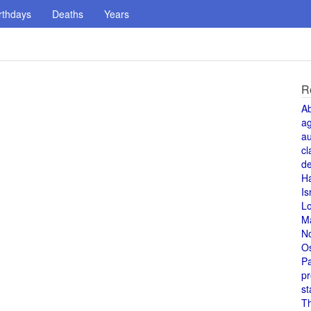
rthdays
Deaths
Years
R
A
a
au
cl
de
H
Is
L
M
N
O
Pa
pr
st
T