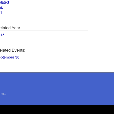
olated
hich
ll
elated Year
015
elated Events:
eptember 30
rms