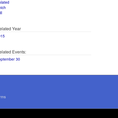
olated
hich
ll
elated Year
015
elated Events:
eptember 30
rms