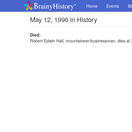
Home
Events
Bi
May 12, 1996 in History
Died:
Robert Edwin Hall, mountaineer/businessman, dies at 