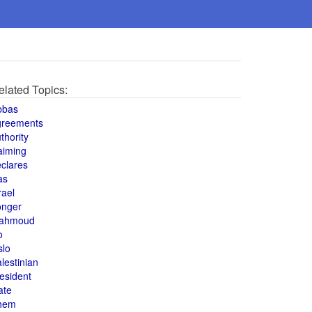
elated Topics:
bbas
greements
thority
aiming
clares
as
rael
onger
ahmoud
o
slo
lestinian
esident
ate
hem