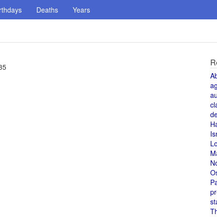
rthdays
Deaths
Years
R
35
A
a
au
cl
de
H
Is
L
M
N
O
Pa
pr
st
T