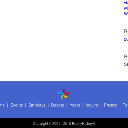
vi
w
Wi
R
2
R
S
me
|
Events
|
Birthdays
|
Deaths
|
Years
|
Inquire
|
Privacy
|
Te
Copyright
© 2001 - 2018 BrainyHistory®