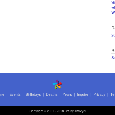
vi
w
Wi
R
2
R
S
me
|
Events
|
Birthdays
|
Deaths
|
Years
|
Inquire
|
Privacy
|
Te
Copyright
© 2001 - 2018 BrainyHistory®