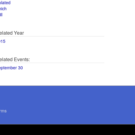
olated
hich
ll
elated Year
015
elated Events:
eptember 30
rms