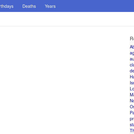
rthdays
Deaths
Years
R
A
a
au
cl
de
H
Is
L
M
N
O
Pa
pr
st
T