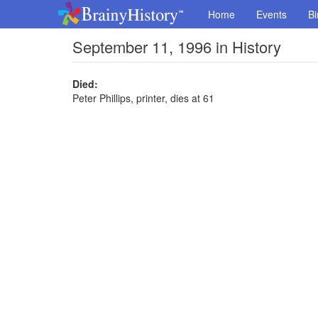
Home
Events
Bi
September 11, 1996 in History
Died:
Peter Phillips, printer, dies at 61