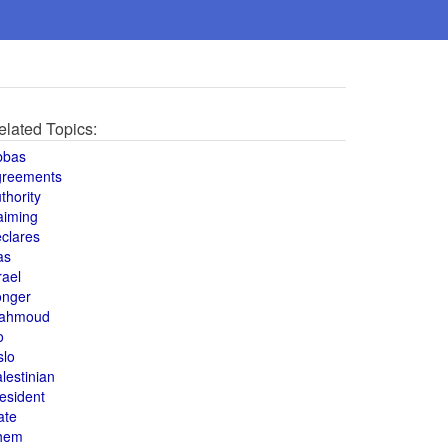
elated Topics:
bbas
greements
thority
aiming
clares
as
rael
onger
ahmoud
o
slo
lestinian
esident
ate
hem