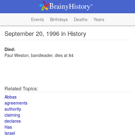
Events
Birthdays
Deaths
Years
September 20, 1996 in History
Died:
Paul Weston, bandleader, dies at 84
Related Topics:
Abbas
agreements
authority
claiming
declares
Has
Israel