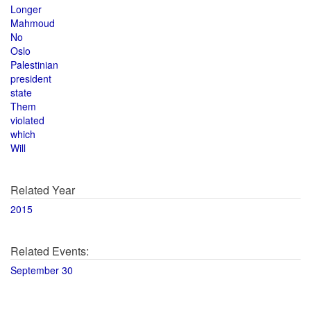
Longer
Mahmoud
No
Oslo
Palestinian
president
state
Them
violated
which
Will
Related Year
2015
Related Events:
September 30