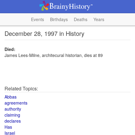
Events
Birthdays
Deaths
Years
December 28, 1997 in History
Died:
James Lees-Milne, architecural historian, dies at 89
Related Topics:
Abbas
agreements
authority
claiming
declares
Has
Israel