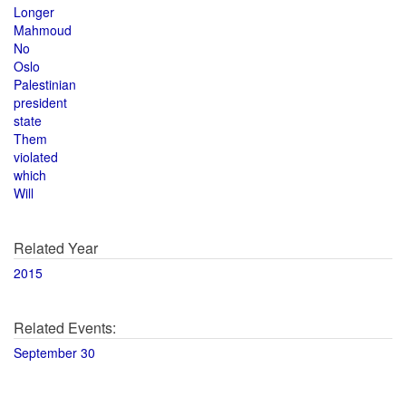
Longer
Mahmoud
No
Oslo
Palestinian
president
state
Them
violated
which
Will
Related Year
2015
Related Events:
September 30