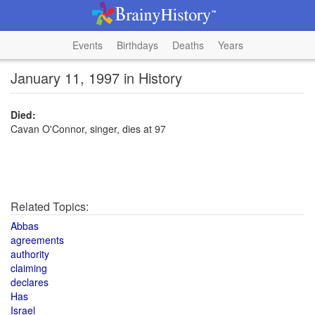
Events
Birthdays
Deaths
Years
January 11, 1997 in History
Died:
Cavan O'Connor, singer, dies at 97
Related Topics:
Abbas
agreements
authority
claiming
declares
Has
Israel