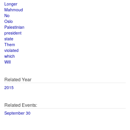
Longer
Mahmoud
No
Oslo
Palestinian
president
state
Them
violated
which
Will
Related Year
2015
Related Events:
September 30